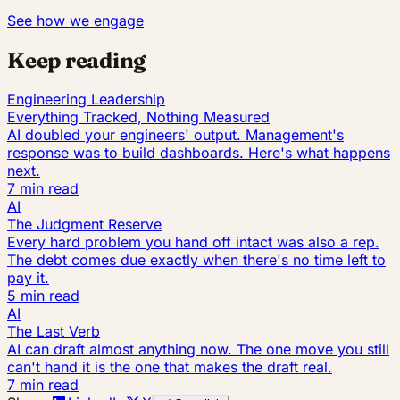
See how we engage
Keep reading
Engineering Leadership
Everything Tracked, Nothing Measured
AI doubled your engineers' output. Management's
response was to build dashboards. Here's what happens
next.
7 min read
AI
The Judgment Reserve
Every hard problem you hand off intact was also a rep.
The debt comes due exactly when there's no time left to
pay it.
5 min read
AI
The Last Verb
AI can draft almost anything now. The one move you still
can't hand it is the one that makes the draft real.
7 min read