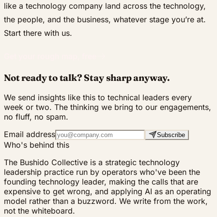
like a technology company land across the technology,
the people, and the business, whatever stage you’re at.
Start there with us.
Get your rough map, free
Not ready to talk? Stay sharp anyway.
We send insights like this to technical leaders every
week or two. The thinking we bring to our engagements,
no fluff, no spam.
Email address
Subscribe
Who's behind this
The Bushido Collective is a strategic technology
leadership practice run by operators who've been the
founding technology leader, making the calls that are
expensive to get wrong, and applying AI as an operating
model rather than a buzzword. We write from the work,
not the whiteboard.