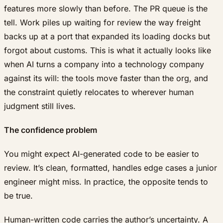
features more slowly than before. The PR queue is the
tell. Work piles up waiting for review the way freight
backs up at a port that expanded its loading docks but
forgot about customs. This is what it actually looks like
when AI turns a company into a technology company
against its will: the tools move faster than the org, and
the constraint quietly relocates to wherever human
judgment still lives.
The confidence problem
You might expect AI-generated code to be easier to
review. It’s clean, formatted, handles edge cases a junior
engineer might miss. In practice, the opposite tends to
be true.
Human-written code carries the author’s uncertainty. A