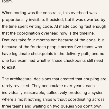
room.
When coding was the constraint, this overhead was
proportionally invisible. It existed, but it was dwarfed by
the time spent writing code. AI made coding fast enough
that the coordination overhead now
is
the timeline.
Features take four months not because of the code, but
because of the fourteen people across five teams who
have legitimate checkpoints in the delivery path, and no
one has examined whether those checkpoints still need
to exist.
The architectural decisions that created that coupling are
rarely revisited. They accumulate over years, each
individually reasonable, collectively producing a system
where almost nothing ships without coordinating across
three teams and waiting on two queues you don’t own.