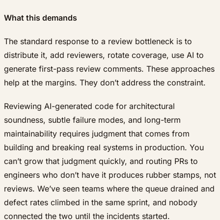
What this demands
The standard response to a review bottleneck is to
distribute it, add reviewers, rotate coverage, use AI to
generate first-pass review comments. These approaches
help at the margins. They don’t address the constraint.
Reviewing AI-generated code for architectural
soundness, subtle failure modes, and long-term
maintainability requires judgment that comes from
building and breaking real systems in production. You
can’t grow that judgment quickly, and routing PRs to
engineers who don’t have it produces rubber stamps, not
reviews. We’ve seen teams where the queue drained and
defect rates climbed in the same sprint, and nobody
connected the two until the incidents started.