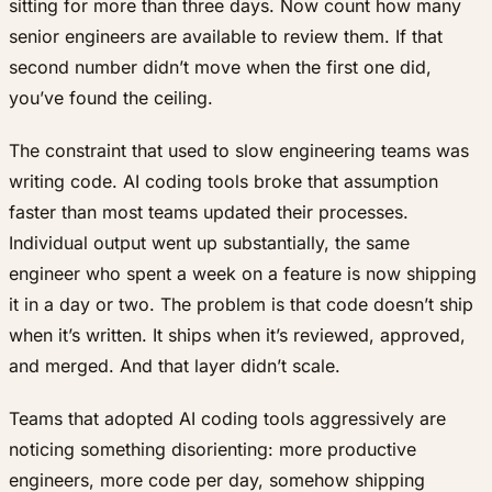
sitting for more than three days. Now count how many
senior engineers are available to review them. If that
second number didn’t move when the first one did,
you’ve found the ceiling.
The constraint that used to slow engineering teams was
writing code. AI coding tools broke that assumption
faster than most teams updated their processes.
Individual output went up substantially, the same
engineer who spent a week on a feature is now shipping
it in a day or two. The problem is that code doesn’t ship
when it’s written. It ships when it’s reviewed, approved,
and merged. And that layer didn’t scale.
Teams that adopted AI coding tools aggressively are
noticing something disorienting: more productive
engineers, more code per day, somehow shipping