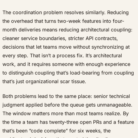
The coordination problem resolves similarly. Reducing
the overhead that turns two-week features into four-
month deliveries means reducing architectural coupling:
cleaner service boundaries, stricter API contracts,
decisions that let teams move without synchronizing at
every step. That isn’t a process fix. It’s architectural
work, and it requires someone with enough experience
to distinguish coupling that’s load-bearing from coupling
that’s just organizational scar tissue.
Both problems lead to the same place: senior technical
judgment applied before the queue gets unmanageable.
The window matters more than most teams realize. By
the time a team has twenty-three open PRs and a feature
that’s been “code complete” for six weeks, the