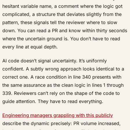
hesitant variable name, a comment where the logic got
complicated, a structure that deviates slightly from the
pattern, these signals tell the reviewer where to slow
down. You can read a PR and know within thirty seconds
where the uncertain ground is. You don’t have to read
every line at equal depth.
AI code doesn’t signal uncertainty. It’s uniformly
confident. A subtly wrong approach looks identical to a
correct one. A race condition in line 340 presents with
the same assurance as the clean logic in lines 1 through
339. Reviewers can’t rely on the shape of the code to
guide attention. They have to read everything.
Engineering managers grappling with this publicly
describe the dynamic precisely: PR volume increased,