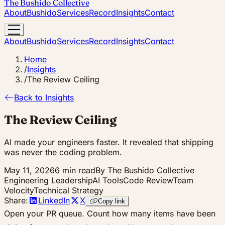
The Bushido Collective
About
Bushido
Services
Record
Insights
Contact
About
Bushido
Services
Record
Insights
Contact
Home
/
Insights
/
The Review Ceiling
Back to Insights
The Review Ceiling
AI made your engineers faster. It revealed that shipping
was never the coding problem.
May 11, 2026
6 min read
By The Bushido Collective
Engineering Leadership
AI Tools
Code Review
Team
Velocity
Technical Strategy
Share:
LinkedIn
X
Copy link
Open your PR queue. Count how many items have been