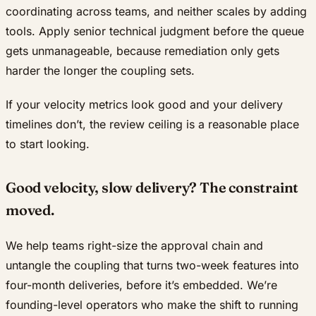
coordinating across teams, and neither scales by adding
tools. Apply senior technical judgment before the queue
gets unmanageable, because remediation only gets
harder the longer the coupling sets.
If your velocity metrics look good and your delivery
timelines don’t, the review ceiling is a reasonable place
to start looking.
Good velocity, slow delivery? The constraint
moved.
We help teams right-size the approval chain and
untangle the coupling that turns two-week features into
four-month deliveries, before it’s embedded. We’re
founding-level operators who make the shift to running