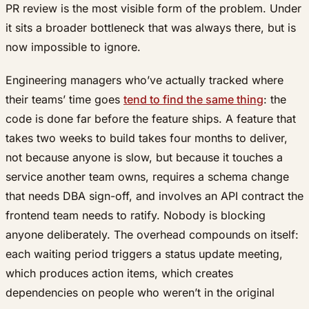
PR review is the most visible form of the problem. Under
it sits a broader bottleneck that was always there, but is
now impossible to ignore.
Engineering managers who’ve actually tracked where
their teams’ time goes
tend to find the same thing
: the
code is done far before the feature ships. A feature that
takes two weeks to build takes four months to deliver,
not because anyone is slow, but because it touches a
service another team owns, requires a schema change
that needs DBA sign-off, and involves an API contract the
frontend team needs to ratify. Nobody is blocking
anyone deliberately. The overhead compounds on itself:
each waiting period triggers a status update meeting,
which produces action items, which creates
dependencies on people who weren’t in the original