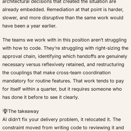
architectural decisions that created the situation are
already embedded. Remediation at that point is harder,
slower, and more disruptive than the same work would
have been a year earlier.
The teams we work with in this position aren’t struggling
with how to code. They’re struggling with right-sizing the
approval chain, identifying which handoffs are genuinely
necessary versus reflexively retained, and restructuring
the couplings that make cross-team coordination
mandatory for routine features. That work tends to pay
for itself within a quarter, but it requires someone who
has done it before to see it clearly.
The takeaway
AI didn’t fix your delivery problem, it relocated it. The
constraint moved from writing code to reviewing it and