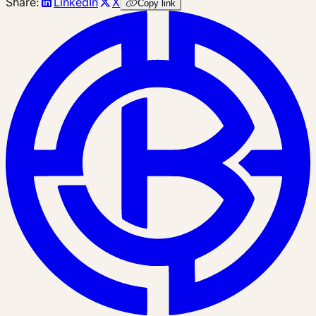
Share:
LinkedIn
X
Copy link