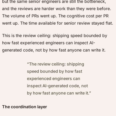
but the same senior engineers are still the bottleneck,
and the reviews are harder work than they were before.
The volume of PRs went up. The cognitive cost per PR
went up. The time available for senior review stayed flat.
This is the review ceiling: shipping speed bounded by
how fast experienced engineers can inspect AI-
generated code, not by how fast anyone can write it.
“
The review ceiling: shipping
speed bounded by how fast
experienced engineers can
inspect AI-generated code, not
by how fast anyone can write it.
”
The coordination layer