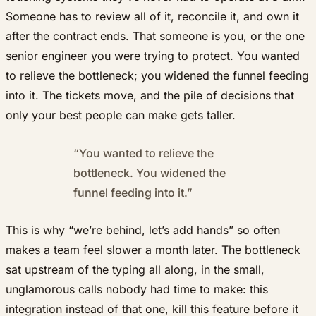
Someone has to review all of it, reconcile it, and own it
after the contract ends. That someone is you, or the one
senior engineer you were trying to protect. You wanted
to relieve the bottleneck; you widened the funnel feeding
into it. The tickets move, and the pile of decisions that
only your best people can make gets taller.
“
You wanted to relieve the
bottleneck. You widened the
funnel feeding into it.
”
This is why “we’re behind, let’s add hands” so often
makes a team feel slower a month later. The bottleneck
sat upstream of the typing all along, in the small,
unglamorous calls nobody had time to make: this
integration instead of that one, kill this feature before it