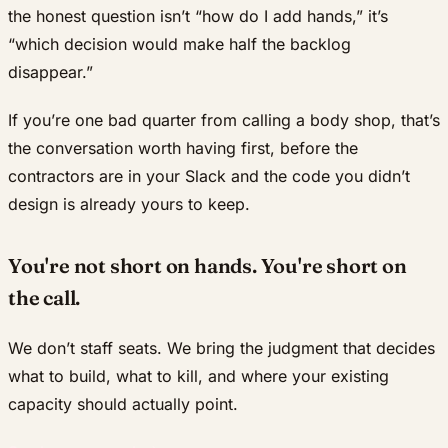
the honest question isn’t “how do I add hands,” it’s
“which decision would make half the backlog
disappear.”
If you’re one bad quarter from calling a body shop, that’s
the conversation worth having first, before the
contractors are in your Slack and the code you didn’t
design is already yours to keep.
You're not short on hands. You're short on
the call.
We don’t staff seats. We bring the judgment that decides
what to build, what to kill, and where your existing
capacity should actually point.