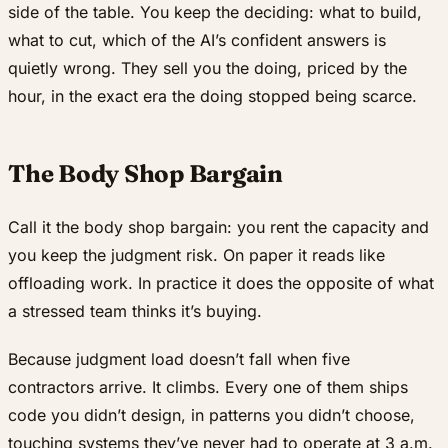
side of the table. You keep the deciding: what to build,
what to cut, which of the AI’s confident answers is
quietly wrong. They sell you the doing, priced by the
hour, in the exact era the doing stopped being scarce.
The Body Shop Bargain
Call it the body shop bargain: you rent the capacity and
you keep the judgment risk. On paper it reads like
offloading work. In practice it does the opposite of what
a stressed team thinks it’s buying.
Because judgment load doesn’t fall when five
contractors arrive. It climbs. Every one of them ships
code you didn’t design, in patterns you didn’t choose,
touching systems they’ve never had to operate at 3 a.m.