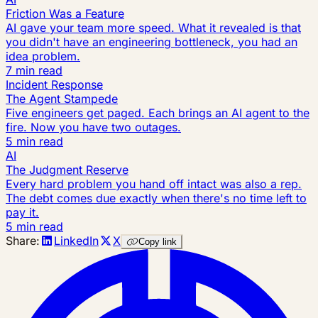
Friction Was a Feature
AI gave your team more speed. What it revealed is that
you didn't have an engineering bottleneck, you had an
idea problem.
7 min read
Incident Response
The Agent Stampede
Five engineers get paged. Each brings an AI agent to the
fire. Now you have two outages.
5 min read
AI
The Judgment Reserve
Every hard problem you hand off intact was also a rep.
The debt comes due exactly when there's no time left to
pay it.
5 min read
Share:
LinkedIn
X
Copy link