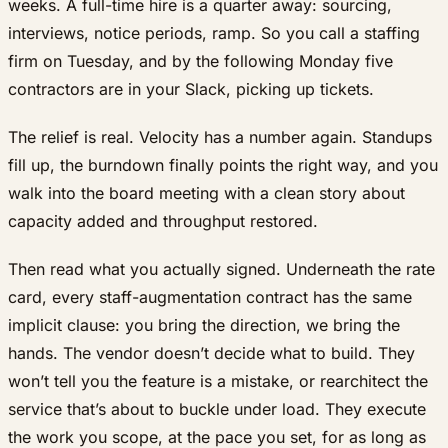
weeks. A full-time hire is a quarter away: sourcing,
interviews, notice periods, ramp. So you call a staffing
firm on Tuesday, and by the following Monday five
contractors are in your Slack, picking up tickets.
The relief is real. Velocity has a number again. Standups
fill up, the burndown finally points the right way, and you
walk into the board meeting with a clean story about
capacity added and throughput restored.
Then read what you actually signed. Underneath the rate
card, every staff-augmentation contract has the same
implicit clause: you bring the direction, we bring the
hands. The vendor doesn’t decide what to build. They
won’t tell you the feature is a mistake, or rearchitect the
service that’s about to buckle under load. They execute
the work you scope, at the pace you set, for as long as