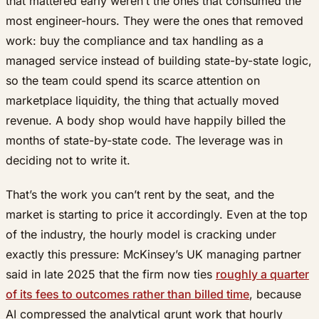
that mattered early weren’t the ones that consumed the
most engineer-hours. They were the ones that removed
work: buy the compliance and tax handling as a
managed service instead of building state-by-state logic,
so the team could spend its scarce attention on
marketplace liquidity, the thing that actually moved
revenue. A body shop would have happily billed the
months of state-by-state code. The leverage was in
deciding not to write it.
That’s the work you can’t rent by the seat, and the
market is starting to price it accordingly. Even at the top
of the industry, the hourly model is cracking under
exactly this pressure: McKinsey’s UK managing partner
said in late 2025 that the firm now ties
roughly a quarter
of its fees to outcomes rather than billed time
, because
AI compressed the analytical grunt work that hourly