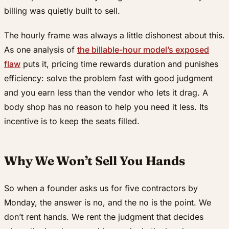
billing was quietly built to sell.
The hourly frame was always a little dishonest about this.
As one analysis of
the billable-hour model’s exposed
flaw
puts it, pricing time rewards duration and punishes
efficiency: solve the problem fast with good judgment
and you earn less than the vendor who lets it drag. A
body shop has no reason to help you need it less. Its
incentive is to keep the seats filled.
Why We Won’t Sell You Hands
So when a founder asks us for five contractors by
Monday, the answer is no, and the no is the point. We
don’t rent hands. We rent the judgment that decides