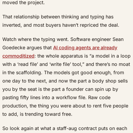
moved the project.
That relationship between thinking and typing has
inverted, and most buyers haven’t repriced the deal.
Watch where the typing went. Software engineer Sean
Goedecke argues that
AI coding agents are already
commoditized
: the whole apparatus is “a model in a loop
with a ‘read file’ and ‘write file’ tool,” and there’s no moat
in the scaffolding. The models got good enough, from
one day to the next, and now the part a body shop sells
you by the seat is the part a founder can spin up by
pasting fifty lines into a workflow file. Raw code
production, the thing you were about to rent five people
to add, is trending toward free.
So look again at what a staff-aug contract puts on each