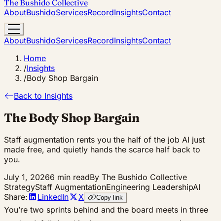
The Bushido Collective
About
Bushido
Services
Record
Insights
Contact
About
Bushido
Services
Record
Insights
Contact
Home
/
Insights
/
Body Shop Bargain
Back to Insights
The Body Shop Bargain
Staff augmentation rents you the half of the job AI just
made free, and quietly hands the scarce half back to
you.
July 1, 2026
6 min read
By The Bushido Collective
Strategy
Staff Augmentation
Engineering Leadership
AI
Share:
LinkedIn
X
Copy link
You’re two sprints behind and the board meets in three