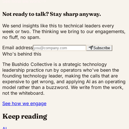
See how we work
Not ready to talk? Stay sharp anyway.
We send insights like this to technical leaders every
week or two. The thinking we bring to our engagements,
no fluff, no spam.
Email address
Subscribe
Who's behind this
The Bushido Collective is a strategic technology
leadership practice run by operators who've been the
founding technology leader, making the calls that are
expensive to get wrong, and applying AI as an operating
model rather than a buzzword. We write from the work,
not the whiteboard.
See how we engage
Keep reading
AI