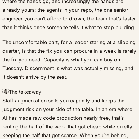
where the hands go, and increasingly the hands are
already yours: the agents in your repo, the one senior
engineer you can’t afford to drown, the team that’s faster
than it thinks once someone tells it what to stop building.
The uncomfortable part, for a leader staring at a slipping
quarter, is that the fix you can procure in a week is rarely
the fix you need. Capacity is what you can buy on
Tuesday. Discernment is what was actually missing, and
it doesn’t arrive by the seat.
The takeaway
Staff augmentation sells you capacity and keeps the
judgment risk on your side of the table. In an era where
AI has made raw code production nearly free, that’s
renting the half of the work that got cheap while quietly
keeping the half that got scarce. When you’re behind,