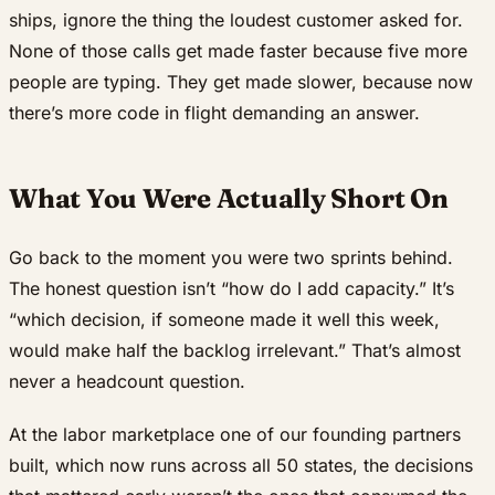
ships, ignore the thing the loudest customer asked for.
None of those calls get made faster because five more
people are typing. They get made slower, because now
there’s more code in flight demanding an answer.
What You Were Actually Short On
Go back to the moment you were two sprints behind.
The honest question isn’t “how do I add capacity.” It’s
“which decision, if someone made it well this week,
would make half the backlog irrelevant.” That’s almost
never a headcount question.
At the labor marketplace one of our founding partners
built, which now runs across all 50 states, the decisions