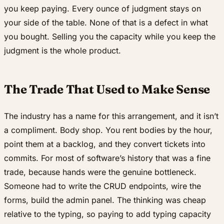
you keep paying. Every ounce of judgment stays on
your side of the table. None of that is a defect in what
you bought. Selling you the capacity while you keep the
judgment is the whole product.
The Trade That Used to Make Sense
The industry has a name for this arrangement, and it isn’t
a compliment. Body shop. You rent bodies by the hour,
point them at a backlog, and they convert tickets into
commits. For most of software’s history that was a fine
trade, because hands were the genuine bottleneck.
Someone had to write the CRUD endpoints, wire the
forms, build the admin panel. The thinking was cheap
relative to the typing, so paying to add typing capacity